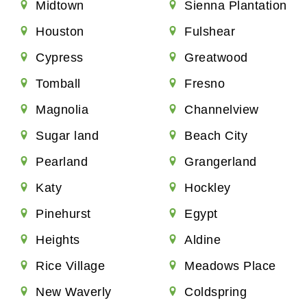
Midtown
Sienna Plantation
Houston
Fulshear
Cypress
Greatwood
Tomball
Fresno
Magnolia
Channelview
Sugar land
Beach City
Pearland
Grangerland
Katy
Hockley
Pinehurst
Egypt
Heights
Aldine
Rice Village
Meadows Place
New Waverly
Coldspring