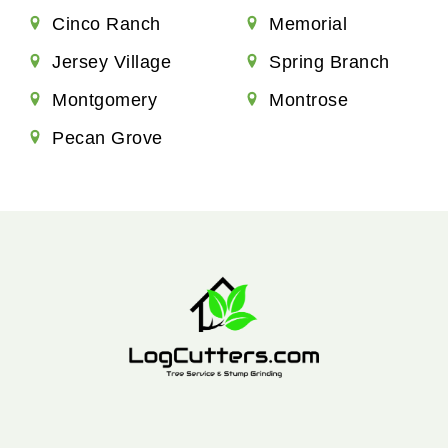
Cinco Ranch
Memorial
Jersey Village
Spring Branch
Montgomery
Montrose
Pecan Grove