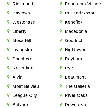
Richmond
Panorama Village
Baytown
Cut and Shoot
Westchase
Kenefick
Liberty
Macedonia
Moss Hill
Goodrich
Livingston
Hightower
Shepherd
Rayburn
Rosenberg
Rye
Alvin
Beaumont
Mont Belvieu
The Galleria
League City
River Oaks
Bellaire
Downtown