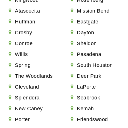
Atascocita
Mission Bend
Huffman
Eastgate
Crosby
Dayton
Conroe
Sheldon
Willis
Pasadena
Spring
South Houston
The Woodlands
Deer Park
Cleveland
LaPorte
Splendora
Seabrook
New Caney
Kemah
Porter
Friendswood