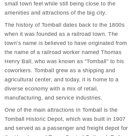
small town feel while still being close to the
amenities and attractions of the big city.
The history of Tomball dates back to the 1800s
when it was founded as a railroad town. The
town’s name is believed to have originated from
the name of a railroad worker named Thomas
Henry Ball, who was known as “Tomball” to his
coworkers. Tomball grew as a shipping and
agricultural center, and today, it is home to a
diverse economy with a mix of retail,
manufacturing, and service industries.
One of the main attractions in Tomball is the
Tomball Historic Depot, which was built in 1907
and served as a passenger and freight depot for