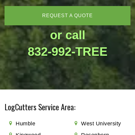
REQUEST A QUOTE
or call
832-992-TREE
LogCutters Service Area:
Humble
West University
Kingwood
Rosenberg