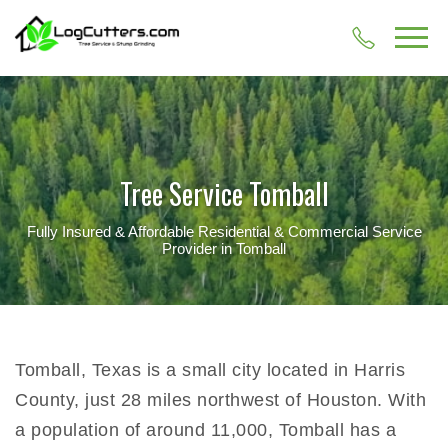
Tree Service Tomball
Fully Insured & Affordable Residential & Commercial Service
Provider in Tomball
Tomball, Texas is a small city located in Harris
County, just 28 miles northwest of Houston. With
a population of around 11,000, Tomball has a