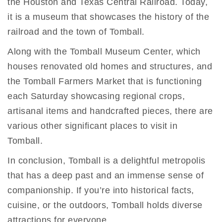
the Houston and Texas Central Railroad. Today,
it is a museum that showcases the history of the
railroad and the town of Tomball.
Along with the Tomball Museum Center, which
houses renovated old homes and structures, and
the Tomball Farmers Market that is functioning
each Saturday showcasing regional crops,
artisanal items and handcrafted pieces, there are
various other significant places to visit in
Tomball.
In conclusion, Tomball is a delightful metropolis
that has a deep past and an immense sense of
companionship. If you’re into historical facts,
cuisine, or the outdoors, Tomball holds diverse
attractions for everyone.