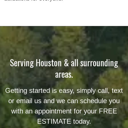
Serving Houston & all surrounding
areas.
Getting started is easy, simply call, text
or email us and we can schedule you
with an appointment for your FREE
ESTIMATE today.