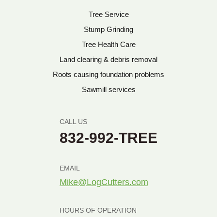
Tree Service
Stump Grinding
Tree Health Care
Land clearing & debris removal
Roots causing foundation problems
Sawmill services
CALL US
832-992-TREE
EMAIL
Mike@LogCutters.com
HOURS OF OPERATION