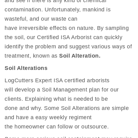
and see if there is any kind of chemical
contamination. Unfortunately, mankind is
wasteful, and our waste can
have irreversible effects on nature. By sampling
the soil, our Certified ISA Arborist can quickly
identify the problem and suggest various ways of
treatment, known as
Soil Alteration.
Soil Alterations
LogCutters Expert ISA certified arborists
will develop a Soil Management plan for our
clients. Explaining what is needed to be
done and why. Some Soil Alterations are simple
and have a easy weekly regiment
the homeowner can follow or outsource.