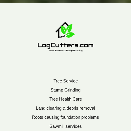
Tree Service
Stump Grinding
Tree Health Care
Land clearing & debris removal
Roots causing foundation problems
Sawmill services