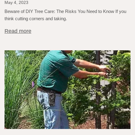
May 4, 2023
Beware of DIY Tree Care: The Risks You Need to Know If you
think cutting corners and taking.
Read more