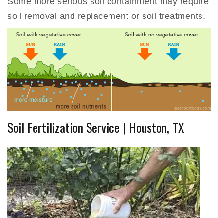
Some more serious soil containment may require
soil removal and replacement or soil treatments.
Soil Fertilization Service | Houston, TX