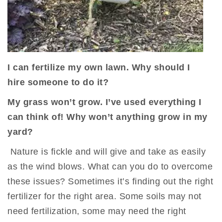
I can fertilize my own lawn. Why should I
hire
someone
to do it?
My grass won’t grow. I’ve used everything I
can think of! Why won’t anything grow in my
yard?
Nature is fickle and will give and take as easily
as the wind blows. What can you do to overcome
these issues? Sometimes it’s finding out the right
fertilizer for the right area. Some soils may not
need fertilization, some may need the right