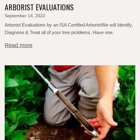
ARBORIST EVALUATIONS
September 14, 2022
Arborist Evaluations by an ISA Certified ArboristWe will Identify,
Diagnose & Treat all of your tree problems.​ Have one.
Read more