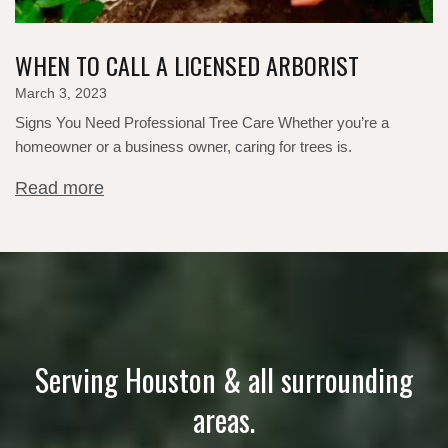
WHEN TO CALL A LICENSED ARBORIST
March 3, 2023
Signs You Need Professional Tree Care Whether you’re a
homeowner or a business owner, caring for trees is.
Read more
Serving Houston & all surrounding
areas.