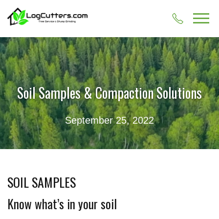
Soil Samples & Compaction Solutions
September 25, 2022
SOIL SAMPLES
Know what’s in your soil