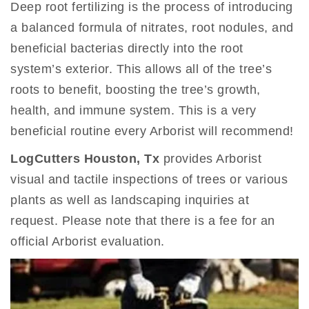
Deep root fertilizing is the process of introducing
a balanced formula of nitrates, root nodules, and
beneficial bacterias directly into the root
system’s exterior. This allows all of the tree’s
roots to benefit, boosting the tree’s growth,
health, and immune system. This is a very
beneficial routine every Arborist will recommend!
LogCutters Houston, Tx
provides Arborist
visual and tactile inspections of trees or various
plants as well as landscaping inquiries at
request. Please note that there is a fee for an
official Arborist evaluation.