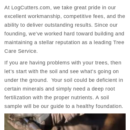
At LogCutters.com, we take great pride in our
excellent workmanship, competitive fees, and the
ability to deliver outstanding results. Since our
founding, we’ve worked hard toward building and
maintaining a stellar reputation as a leading Tree
Care Service.
If you are having problems with your trees, then
let’s start with the soil and see what’s going on
under the ground. Your soil could be deficient in
certain minerals and simply need a deep root
fertilization with the proper nutrients. A soil
sample will be our guide to a healthy foundation.