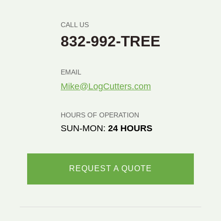
CALL US
832-992-TREE
EMAIL
Mike@LogCutters.com
HOURS OF OPERATION
SUN-MON:
24 HOURS
REQUEST A QUOTE