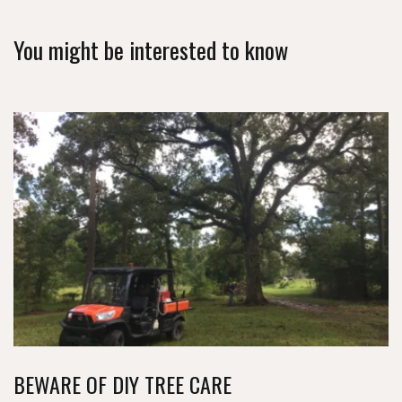
You might be interested to know
BEWARE OF DIY TREE CARE