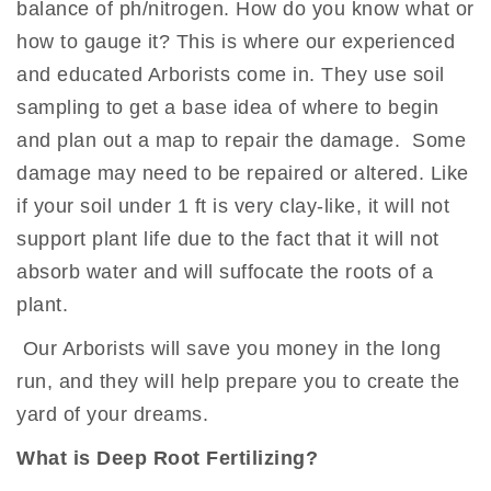
balance of ph/nitrogen. How do you know what or
how to gauge it? This is where our experienced
and educated Arborists come in. They use soil
sampling to get a base idea of where to begin
and plan out a map to repair the damage. Some
damage may need to be repaired or altered. Like
if your soil under 1 ft is very clay-like, it will not
support plant life due to the fact that it will not
absorb water and will suffocate the roots of a
plant.
Our Arborists will save you money in the long
run, and they will help prepare you to create the
yard of your dreams.
What is Deep Root Fertilizing?