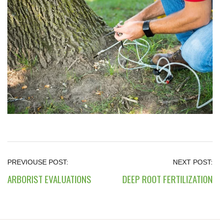
ARBORIST EVALUATIONS
DEEP ROOT FERTILIZATION