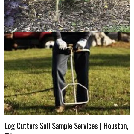
Log Cutters Soil Sample Services | Houston,