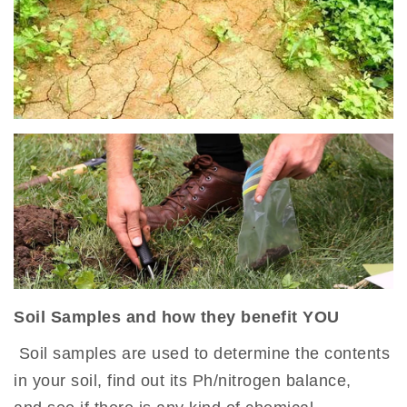
Soil Samples and how they benefit YOU
Soil samples are used to determine the contents
in your soil, find out its Ph/nitrogen balance,