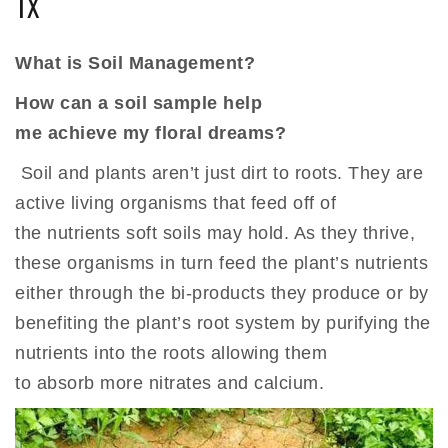
TX
What is Soil Management?
How can a soil sample help
me achieve my floral dreams?
Soil and plants aren’t just dirt to roots. They are
active living organisms that feed off of
the nutrients soft soils may hold. As they thrive,
these organisms in turn feed the plant’s nutrients
either through the bi-products they produce or by
benefiting the plant’s root system by purifying the
nutrients into the roots allowing them
to absorb more nitrates and calcium.