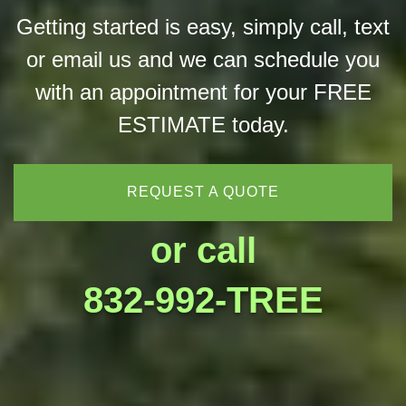
Getting started is easy, simply call, text
or email us and we can schedule you
with an appointment for your FREE
ESTIMATE today.
REQUEST A QUOTE
or call
832-992-TREE