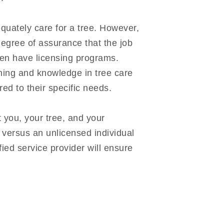
quately care for a tree. However,
degree of assurance that the job
ven have licensing programs.
ining and knowledge in tree care
ed to their specific needs.
t you, your tree, and your
 versus an unlicensed individual
fied service provider will ensure