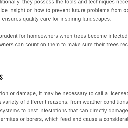
ditionally, they possess the tools and techniques nece
 insight on how to prevent future problems from occur
 ensures quality care for inspiring landscapes.
be prudent for homeowners when trees become infected
 owners can count on them to make sure their trees re
s
ction or damage, it may be necessary to call a licensed
 variety of different reasons, from weather conditions 
t systems to pest infestations that can directly dama
 termites or borers, which feed and cause a considera