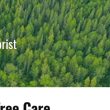
rist
Tree Care