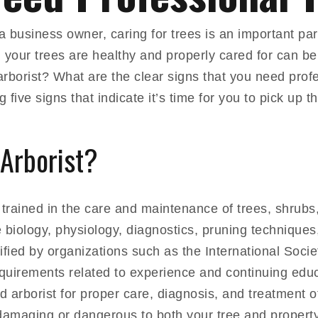
business owner, caring for trees is an important par
 your trees are healthy and properly cared for can be 
rborist? What are the clear signs that you need profe
g five signs that indicate it’s time for you to pick up 
 Arborist?
st trained in the care and maintenance of trees, shrub
 biology, physiology, diagnostics, pruning techniques,
ified by organizations such as the International Socie
quirements related to experience and continuing educa
ed arborist for proper care, diagnosis, and treatment o
 damaging or dangerous to both your tree and property