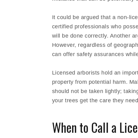
It could be argued that a non-lic
certified professionals who poss
will be done correctly. Another 
However, regardless of geographi
can offer safety assurances while
Licensed arborists hold an import
property from potential harm. Mak
should not be taken lightly; taki
your trees get the care they need 
When to Call a Lic