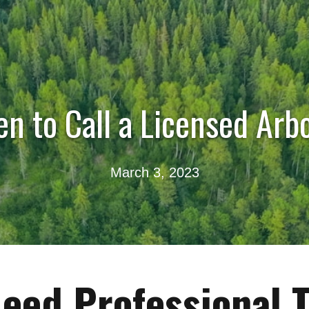
n to Call a Licensed Arbo
March 3, 2023
eed Professional 