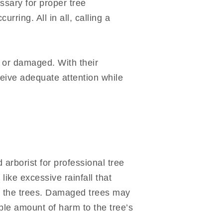
ssary for proper tree
ring. All in all, calling a
 or damaged. With their
ceive adequate attention while
 arborist for professional tree
like excessive rainfall that
ge the trees. Damaged trees may
ble amount of harm to the tree’s