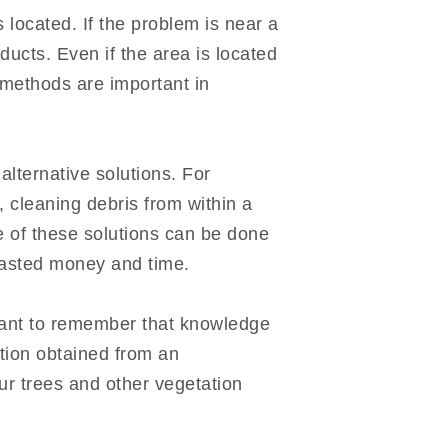
 located. If the problem is near a
ucts. Even if the area is located
 methods are important in
lternative solutions. For
, cleaning debris from within a
me of these solutions can be done
wasted money and time.
ortant to remember that knowledge
ation obtained from an
ur trees and other vegetation