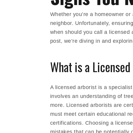
Whether you’re a homeowner or a 
neighbor. Unfortunately, ensuring
when should you call a licensed a
post, we’re diving in and explorin
What is a Licensed
A licensed arborist is a speciali
involves an understanding of tree
more. Licensed arborists are cert
must meet certain educational re
certifications. Choosing a licens
mistakes that can be potentially