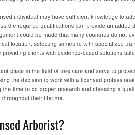
ensed individual may have sufficient knowledge to ade
ess the required qualifications can provide an added 
argument could be made that many countries do not e
cal location, selecting someone with specialized tra
 providing clients with evidence-based solutions tailor
ant place in the field of tree care and serve to protec
ing the decision to work with a licensed professional
ng the time to do proper research and choosing a quali
throughout their lifetime.
ensed Arborist?