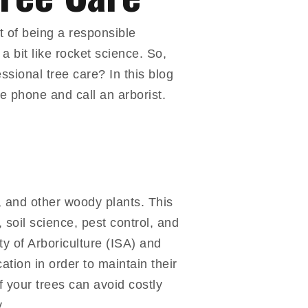
t of being a responsible
a bit like rocket science. So,
ssional tree care? In this blog
the phone and call an arborist.
s, and other woody plants. This
 soil science, pest control, and
ty of Arboriculture (ISA) and
tion in order to maintain their
f your trees can avoid costly
.