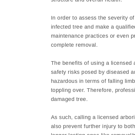
In order to assess the severity of
infected tree and make a qualifi
maintenance practices or even pr
complete removal.
The benefits of using a licensed a
safety risks posed by diseased 
hazardous in terms of falling lim
toppling over. Therefore, profess
damaged tree.
As such, calling a licensed arbor
also prevent further injury to bo