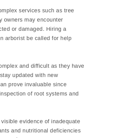
omplex services such as tree
rty owners may encounter
ected or damaged. Hiring a
 arborist be called for help
omplex and difficult as they have
 stay updated with new
can prove invaluable since
inspection of root systems and
s visible evidence of inadequate
nts and nutritional deficiencies