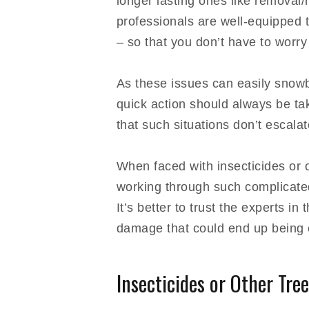
longer lasting ones like removal/
professionals are well-equipped 
– so that you don’t have to worry
As these issues can easily snowbal
quick action should always be tak
that such situations don’t escala
When faced with insecticides or o
working through such complicated
It’s better to trust the experts in
damage that could end up being c
Insecticides or Other Tree