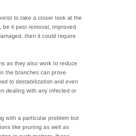
orist to take a closer look at the
, be it pest removal, improved
damaged, then it could require
ions as they also work to reduce
in the branches can prove
lead to destabilization and even
n dealing with any infected or
ng with a particular problem but
ions like pruning as well as