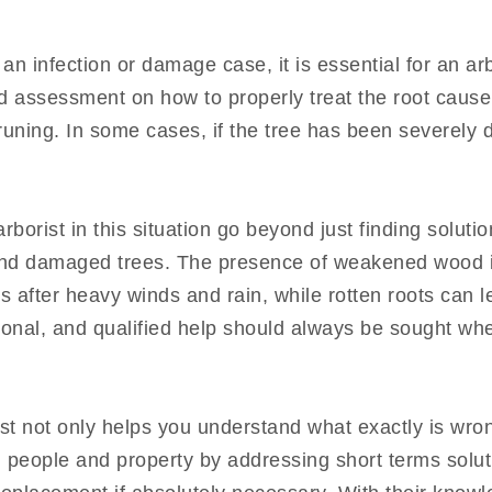
 an infection or damage case, it is essential for an arb
ed assessment on how to properly treat the root cause
uning. In some cases, if the tree has been severely 
rborist in this situation go beyond just finding solut
and damaged trees. The presence of weakened wood 
bs after heavy winds and rain, while rotten roots can 
ional, and qualified help should always be sought whe
ist not only helps you understand what exactly is wro
th people and property by addressing short terms solut