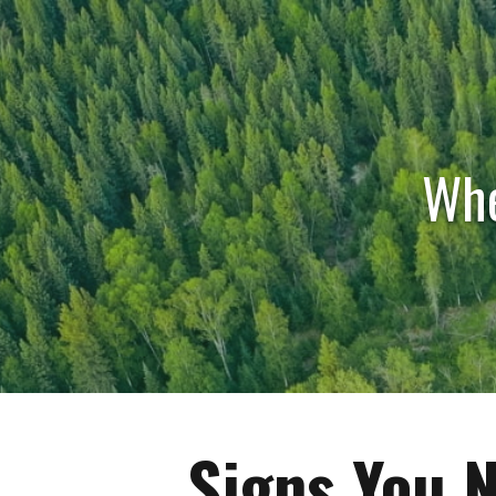
Whe
Signs You N