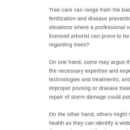
Tree care can range from the ba
fertilization and disease preven
situations where a professional o
licensed arborist can prove to be
regarding trees?
On one hand, some may argue that 
the necessary expertise and expe
technologies and treatments; and
improper pruning or disease trea
repair of storm damage could poss
On the other hand, others might s
health as they can identify a wid