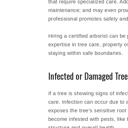
that require specialized care. Ad
maintenance; and may even provide
professional promotes safety and
Hiring a certified arborist can 
expertise in tree care, property
staying within safe boundaries.
Infected or Damaged Tree
If a tree is showing signs of infe
care. Infection can occur due to a
exposes the tree’s sensitive roo
become infested with pests, like
structure and overall health.