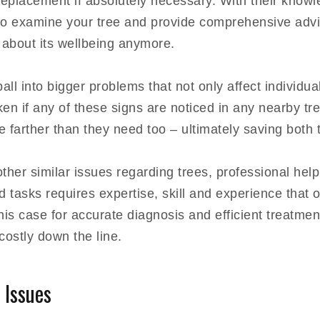
replacement if absolutely necessary. With their know
to examine your tree and provide comprehensive advi
 about its wellbeing anymore.
l into bigger problems that not only affect individual 
en if any of these signs are noticed in any nearby tre
te farther than they need too – ultimately saving bot
ther similar issues regarding trees, professional hel
 tasks requires expertise, skill and experience that 
 this case for accurate diagnosis and efficient treatmen
ostly down the line.
 Issues