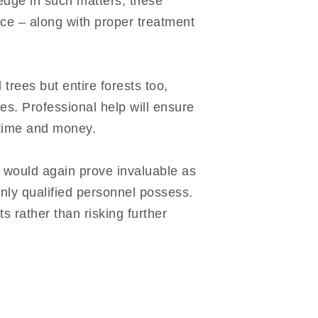
ledge in such matters, these
ce – along with proper treatment
trees but entire forests too,
es. Professional help will ensure
h time and money.
p would again prove invaluable as
only qualified personnel possess.
ts rather than risking further