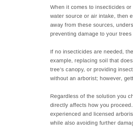
When it comes to insecticides or 
water source or air intake, then 
away from these sources, underst
preventing damage to your trees
If no insecticides are needed, t
example, replacing soil that doesn
tree’s canopy, or providing insec
without an arborist; however, ge
Regardless of the solution you ch
directly affects how you proceed
experienced and licensed arboris
while also avoiding further dama