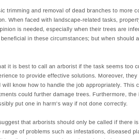
sic trimming and removal of dead branches to more c
tion. When faced with landscape-related tasks, prope
pinion is needed, especially when their trees are inf
 beneficial in these circumstances; but when should an
it is best to call an arborist if the task seems too c
rience to provide effective solutions. Moreover, they
 will know how to handle the job appropriately. This 
tments could further damage trees. Furthermore, the 
ibly put one in harm’s way if not done correctly.
uggest that arborists should only be called if there i
e range of problems such as infestations, diseased pla