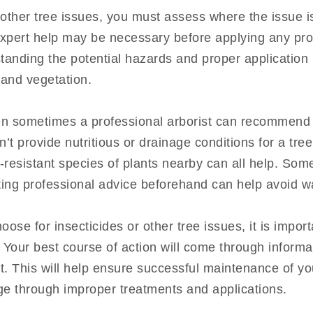
other tree issues, you must assess where the issue is
expert help may be necessary before applying any prod
anding the potential hazards and proper application
 and vegetation.
hen sometimes a professional arborist can recommend a
’t provide nutritious or drainage conditions for a tree
t-resistant species of plants nearby can all help. So
tting professional advice beforehand can help avoid 
oose for insecticides or other tree issues, it is imp
. Your best course of action will come through inform
t. This will help ensure successful maintenance of yo
ge through improper treatments and applications.