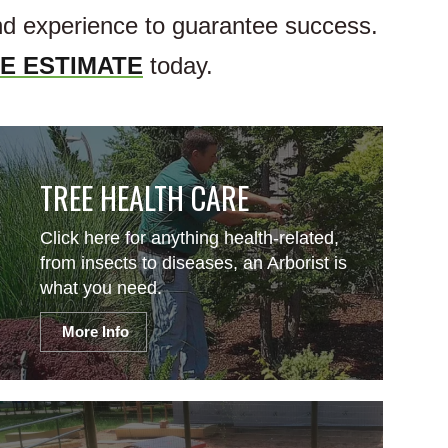
and experience to guarantee success.
E ESTIMATE
today.
TREE HEALTH CARE
Click here for anything health-related,
from insects to diseases, an Arborist is
what you need.
More Info