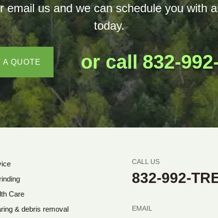
ext or email us and we can schedule you wi
today.
or call
832-992
 A QUOTE
CALL US
vice
832-992-TR
inding
lth Care
EMAIL
ring & debris removal