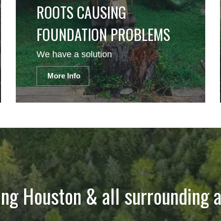
ROOTS CAUSING
FOUNDATION PROBLEMS
We have a solution
More Info
ing Houston & all surrounding a