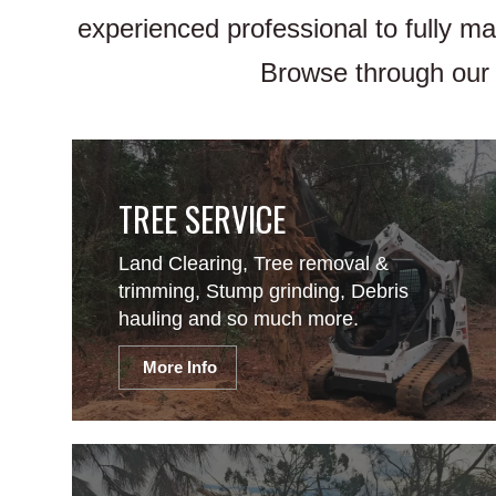
experienced professional to fully m
Browse through our 
TREE SERVICE
Land Clearing, Tree removal &
trimming, Stump grinding, Debris
hauling and so much more.
More Info