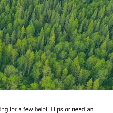
king for a few helpful tips or need an