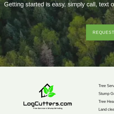
Getting started is easy, simply call, t
REQUEST
Tree Ser
Stump Gr
Tree Hea
Land clea