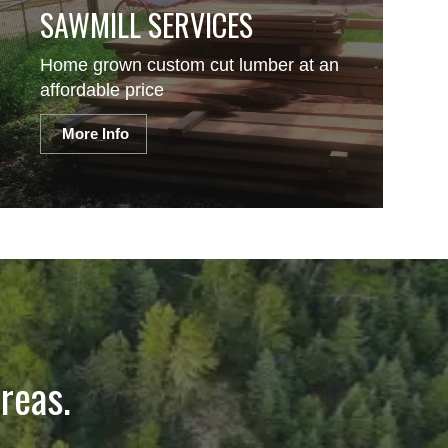
SAWMILL SERVICES
Home grown custom cut lumber at an
affordable price
More Info
reas.