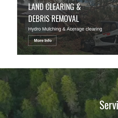
LAND CLEARING &
DEBRIS REMOVAL
Hydro Mulching & Acerage clearing
More Info
Serv