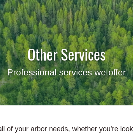
Other Services
Professional services we offer
l all of your arbor needs, whether you’re loo