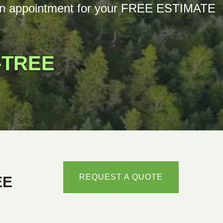
th an appointment for your FREE ESTIMATE
-TREE
REQUEST A QUOTE
EE