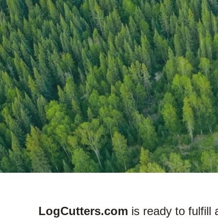
LogCutters.com
is ready to fulfil