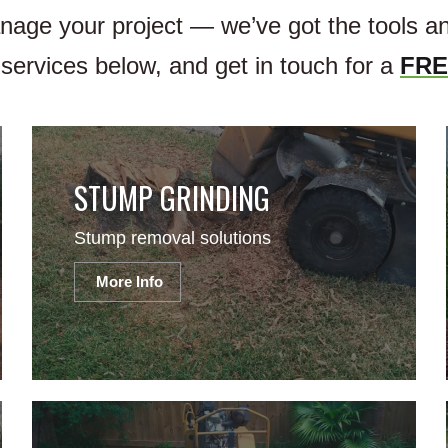
anage your project — we’ve got the tools 
services below, and get in touch for a
FRE
STUMP GRINDING
Stump removal solutions
More Info