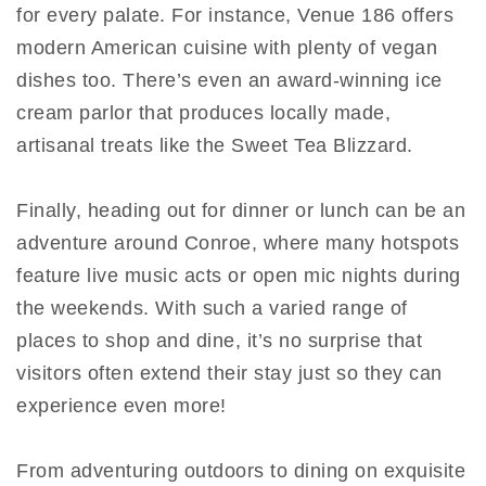
for every palate. For instance, Venue 186 offers
modern American cuisine with plenty of vegan
dishes too. There’s even an award-winning ice
cream parlor that produces locally made,
artisanal treats like the Sweet Tea Blizzard.
Finally, heading out for dinner or lunch can be an
adventure around Conroe, where many hotspots
feature live music acts or open mic nights during
the weekends. With such a varied range of
places to shop and dine, it’s no surprise that
visitors often extend their stay just so they can
experience even more!
From adventuring outdoors to dining on exquisite