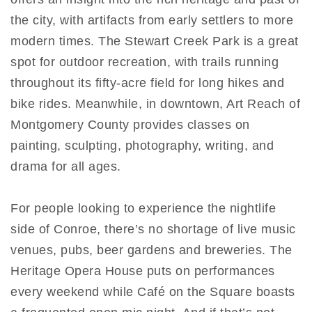
the city, with artifacts from early settlers to more
modern times. The Stewart Creek Park is a great
spot for outdoor recreation, with trails running
throughout its fifty-acre field for long hikes and
bike rides. Meanwhile, in downtown, Art Reach of
Montgomery County provides classes on
painting, sculpting, photography, writing, and
drama for all ages.
For people looking to experience the nightlife
side of Conroe, there’s no shortage of live music
venues, pubs, beer gardens and breweries. The
Heritage Opera House puts on performances
every weekend while Café on the Square boasts