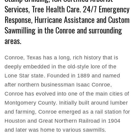
Services, Tree Health Care. 24/7 Emergency
Response, Hurricane Assistance and Custom
Sawmilling in the Conroe and surrounding
areas.
Conroe, Texas has a long, rich history that is
deeply embedded in the old-style lore of the
Lone Star state. Founded in 1889 and named
after northern businessman Isaac Conroe,
Conroe has evolved into one of the main cities of
Montgomery County. Initially built around lumber
and farming, Conroe emerged as a rail station for
Houston and Great Northern Railroad in 1904
and later was home to various sawmills.