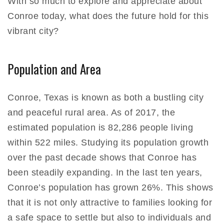
With so much to explore and appreciate about
Conroe today, what does the future hold for this
vibrant city?
Population and Area
Conroe, Texas is known as both a bustling city
and peaceful rural area. As of 2017, the
estimated population is 82,286 people living
within 522 miles. Studying its population growth
over the past decade shows that Conroe has
been steadily expanding. In the last ten years,
Conroe’s population has grown 26%. This shows
that it is not only attractive to families looking for
a safe space to settle but also to individuals and