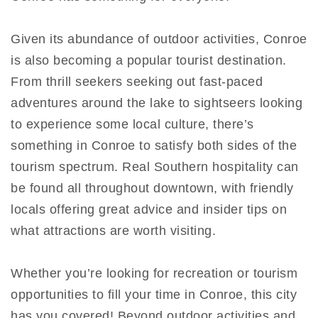
Given its abundance of outdoor activities, Conroe
is also becoming a popular tourist destination.
From thrill seekers seeking out fast-paced
adventures around the lake to sightseers looking
to experience some local culture, there’s
something in Conroe to satisfy both sides of the
tourism spectrum. Real Southern hospitality can
be found all throughout downtown, with friendly
locals offering great advice and insider tips on
what attractions are worth visiting.
Whether you’re looking for recreation or tourism
opportunities to fill your time in Conroe, this city
has you covered! Beyond outdoor activities and