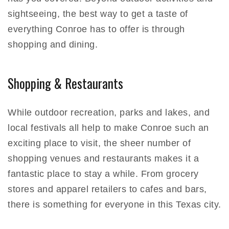
sightseeing, the best way to get a taste of
everything Conroe has to offer is through
shopping and dining.
Shopping & Restaurants
While outdoor recreation, parks and lakes, and
local festivals all help to make Conroe such an
exciting place to visit, the sheer number of
shopping venues and restaurants makes it a
fantastic place to stay a while. From grocery
stores and apparel retailers to cafes and bars,
there is something for everyone in this Texas city.