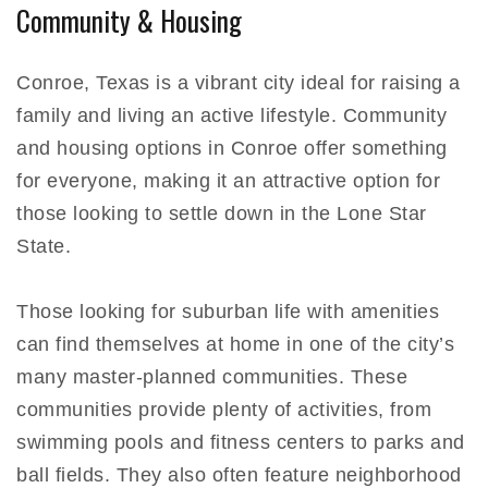
Community & Housing
Conroe, Texas is a vibrant city ideal for raising a
family and living an active lifestyle. Community
and housing options in Conroe offer something
for everyone, making it an attractive option for
those looking to settle down in the Lone Star
State.
Those looking for suburban life with amenities
can find themselves at home in one of the city’s
many master-planned communities. These
communities provide plenty of activities, from
swimming pools and fitness centers to parks and
ball fields. They also often feature neighborhood