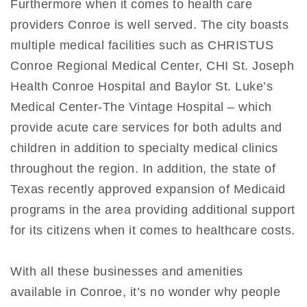
Furthermore when it comes to health care
providers Conroe is well served. The city boasts
multiple medical facilities such as CHRISTUS
Conroe Regional Medical Center, CHI St. Joseph
Health Conroe Hospital and Baylor St. Luke’s
Medical Center-The Vintage Hospital – which
provide acute care services for both adults and
children in addition to specialty medical clinics
throughout the region. In addition, the state of
Texas recently approved expansion of Medicaid
programs in the area providing additional support
for its citizens when it comes to healthcare costs.
With all these businesses and amenities
available in Conroe, it’s no wonder why people