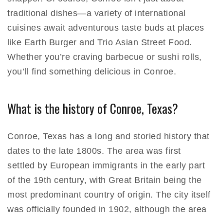
traditional dishes—a variety of international
cuisines await adventurous taste buds at places
like Earth Burger and Trio Asian Street Food.
Whether you’re craving barbecue or sushi rolls,
you’ll find something delicious in Conroe.
What is the history of Conroe, Texas?
Conroe, Texas has a long and storied history that
dates to the late 1800s. The area was first
settled by European immigrants in the early part
of the 19th century, with Great Britain being the
most predominant country of origin. The city itself
was officially founded in 1902, although the area