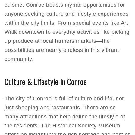
cuisine, Conroe boasts myriad opportunities for
anyone seeking culture and lifestyle experiences
within the city limits. From special events like Art
Walk downtown to everyday activities like picking
up produce at local farmers markets—the
possibilities are nearly endless in this vibrant
community.
Culture & Lifestyle in Conroe
The city of Conroe is full of culture and life, not
just shopping and restaurants. There are so
many attractions that help define the lifestyle of
the residents. The Historical Society Museum
offers an insight into the rich heritage and past of