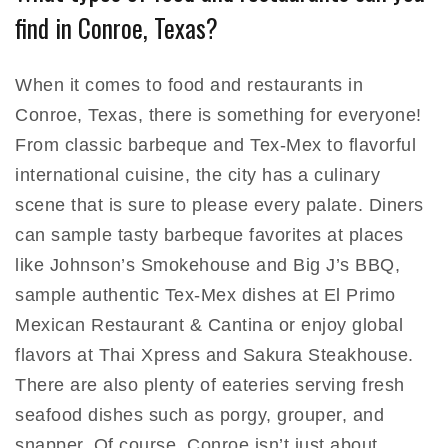
find in Conroe, Texas?
When it comes to food and restaurants in
Conroe, Texas, there is something for everyone!
From classic barbeque and Tex-Mex to flavorful
international cuisine, the city has a culinary
scene that is sure to please every palate. Diners
can sample tasty barbeque favorites at places
like Johnson’s Smokehouse and Big J’s BBQ,
sample authentic Tex-Mex dishes at El Primo
Mexican Restaurant & Cantina or enjoy global
flavors at Thai Xpress and Sakura Steakhouse.
There are also plenty of eateries serving fresh
seafood dishes such as porgy, grouper, and
snapper. Of course, Conroe isn’t just about