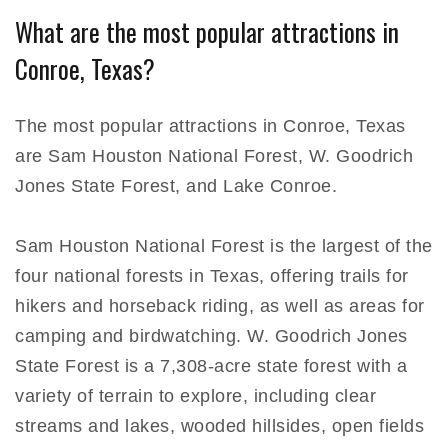
What are the most popular attractions in
Conroe, Texas?
The most popular attractions in Conroe, Texas
are Sam Houston National Forest, W. Goodrich
Jones State Forest, and Lake Conroe.
Sam Houston National Forest is the largest of the
four national forests in Texas, offering trails for
hikers and horseback riding, as well as areas for
camping and birdwatching. W. Goodrich Jones
State Forest is a 7,308-acre state forest with a
variety of terrain to explore, including clear
streams and lakes, wooded hillsides, open fields