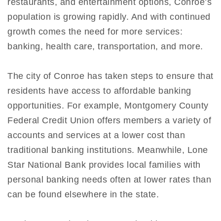
restaurants, and entertainment options, Conroe’s
population is growing rapidly. And with continued
growth comes the need for more services:
banking, health care, transportation, and more.
The city of Conroe has taken steps to ensure that
residents have access to affordable banking
opportunities. For example, Montgomery County
Federal Credit Union offers members a variety of
accounts and services at a lower cost than
traditional banking institutions. Meanwhile, Lone
Star National Bank provides local families with
personal banking needs often at lower rates than
can be found elsewhere in the state.