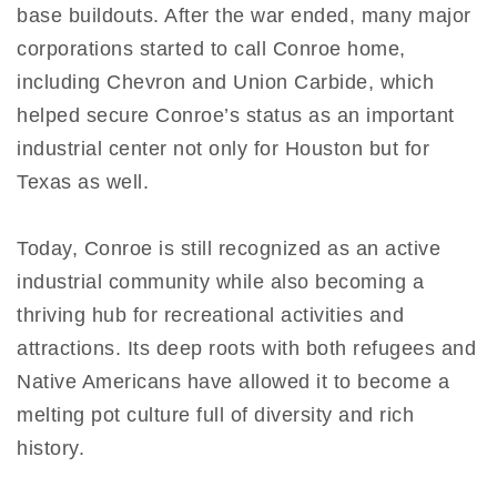
base buildouts. After the war ended, many major
corporations started to call Conroe home,
including Chevron and Union Carbide, which
helped secure Conroe’s status as an important
industrial center not only for Houston but for
Texas as well.
Today, Conroe is still recognized as an active
industrial community while also becoming a
thriving hub for recreational activities and
attractions. Its deep roots with both refugees and
Native Americans have allowed it to become a
melting pot culture full of diversity and rich
history.