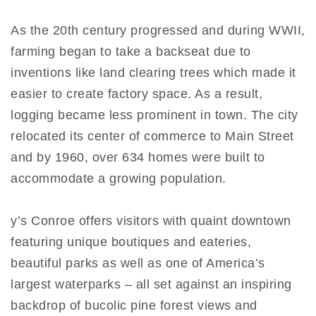
As the 20th century progressed and during WWII,
farming began to take a backseat due to
inventions like land clearing trees which made it
easier to create factory space. As a result,
logging became less prominent in town. The city
relocated its center of commerce to Main Street
and by 1960, over 634 homes were built to
accommodate a growing population.
y’s Conroe offers visitors with quaint downtown
featuring unique boutiques and eateries,
beautiful parks as well as one of America’s
largest waterparks – all set against an inspiring
backdrop of bucolic pine forest views and