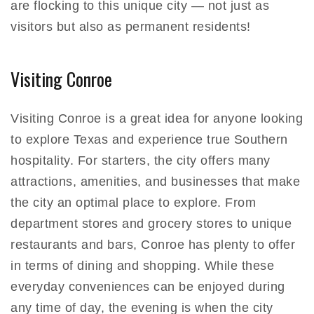
are flocking to this unique city — not just as
visitors but also as permanent residents!
Visiting Conroe
Visiting Conroe is a great idea for anyone looking
to explore Texas and experience true Southern
hospitality. For starters, the city offers many
attractions, amenities, and businesses that make
the city an optimal place to explore. From
department stores and grocery stores to unique
restaurants and bars, Conroe has plenty to offer
in terms of dining and shopping. While these
everyday conveniences can be enjoyed during
any time of day, the evening is when the city