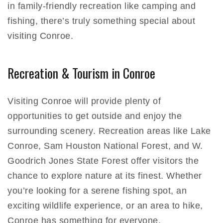
in family-friendly recreation like camping and
fishing, there’s truly something special about
visiting Conroe.
Recreation & Tourism in Conroe
Visiting Conroe will provide plenty of
opportunities to get outside and enjoy the
surrounding scenery. Recreation areas like Lake
Conroe, Sam Houston National Forest, and W.
Goodrich Jones State Forest offer visitors the
chance to explore nature at its finest. Whether
you’re looking for a serene fishing spot, an
exciting wildlife experience, or an area to hike,
Conroe has something for everyone.