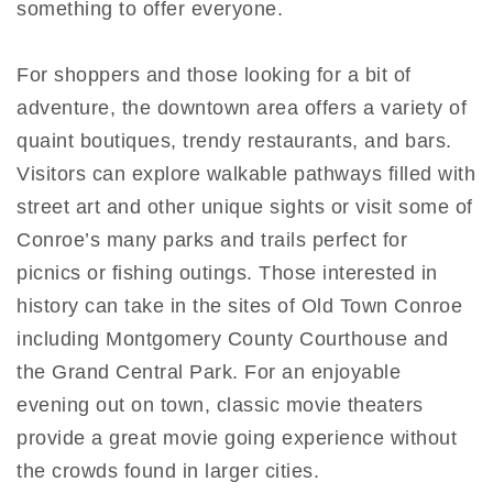
something to offer everyone.
For shoppers and those looking for a bit of
adventure, the downtown area offers a variety of
quaint boutiques, trendy restaurants, and bars.
Visitors can explore walkable pathways filled with
street art and other unique sights or visit some of
Conroe’s many parks and trails perfect for
picnics or fishing outings. Those interested in
history can take in the sites of Old Town Conroe
including Montgomery County Courthouse and
the Grand Central Park. For an enjoyable
evening out on town, classic movie theaters
provide a great movie going experience without
the crowds found in larger cities.