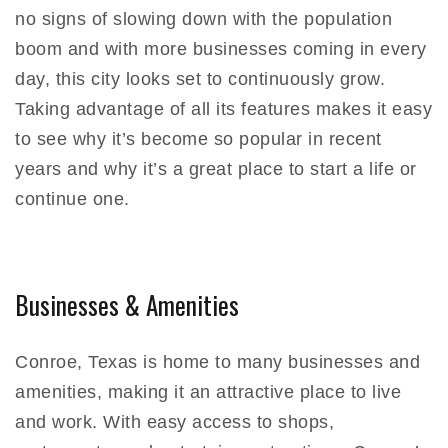
no signs of slowing down with the population
boom and with more businesses coming in every
day, this city looks set to continuously grow.
Taking advantage of all its features makes it easy
to see why it’s become so popular in recent
years and why it’s a great place to start a life or
continue one.
Businesses & Amenities
Conroe, Texas is home to many businesses and
amenities, making it an attractive place to live
and work. With easy access to shops,