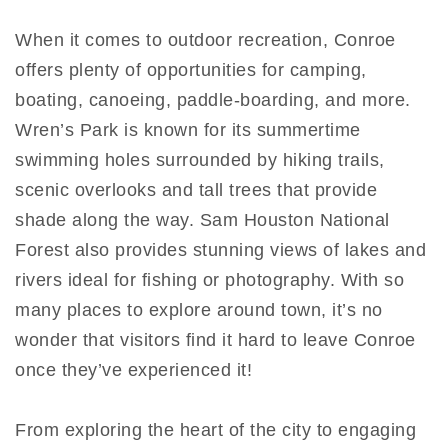
When it comes to outdoor recreation, Conroe
offers plenty of opportunities for camping,
boating, canoeing, paddle-boarding, and more.
Wren’s Park is known for its summertime
swimming holes surrounded by hiking trails,
scenic overlooks and tall trees that provide
shade along the way. Sam Houston National
Forest also provides stunning views of lakes and
rivers ideal for fishing or photography. With so
many places to explore around town, it’s no
wonder that visitors find it hard to leave Conroe
once they’ve experienced it!
From exploring the heart of the city to engaging