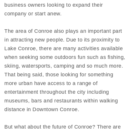
business owners looking to expand their
company or start anew.
The area of Conroe also plays an important part
in attracting new people. Due to its proximity to
Lake Conroe, there are many activities available
when seeking some outdoors fun such as fishing,
skiing, watersports, camping and so much more.
That being said, those looking for something
more urban have access to a range of
entertainment throughout the city including
museums, bars and restaurants within walking
distance in Downtown Conroe.
But what about the future of Conroe? There are