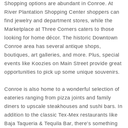
Shopping options are abundant in Conroe. At
River Plantation Shopping Center shoppers can
find jewelry and department stores, while the
Marketplace at Three Corners caters to those
looking for home décor. The historic Downtown
Conroe area has several antique shops,
boutiques, art galleries, and more. Plus, special
events like Koozies on Main Street provide great
opportunities to pick up some unique souvenirs.
Conroe is also home to a wonderful selection of
eateries ranging from pizza joints and family
diners to upscale steakhouses and sushi bars. In
addition to the classic Tex-Mex restaurants like
Baja Taqueria & Tequila Bar, there’s something