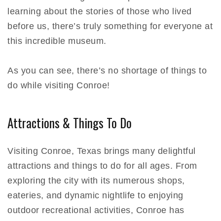
learning about the stories of those who lived
before us, there’s truly something for everyone at
this incredible museum.
As you can see, there’s no shortage of things to
do while visiting Conroe!
Attractions & Things To Do
Visiting Conroe, Texas brings many delightful
attractions and things to do for all ages. From
exploring the city with its numerous shops,
eateries, and dynamic nightlife to enjoying
outdoor recreational activities, Conroe has