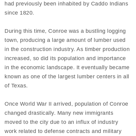
had previously been inhabited by Caddo Indians
since 1820.
During this time, Conroe was a bustling logging
town, producing a large amount of lumber used
in the construction industry. As timber production
increased, so did its population and importance
in the economic landscape. It eventually became
known as one of the largest lumber centers in all
of Texas.
Once World War II arrived, population of Conroe
changed drastically. Many new immigrants
moved to the city due to an influx of industry
work related to defense contracts and military