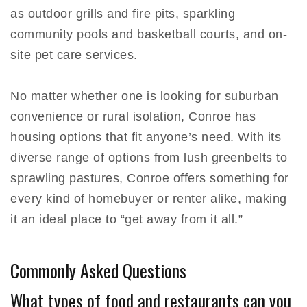
as outdoor grills and fire pits, sparkling
community pools and basketball courts, and on-
site pet care services.
No matter whether one is looking for suburban
convenience or rural isolation, Conroe has
housing options that fit anyone’s need. With its
diverse range of options from lush greenbelts to
sprawling pastures, Conroe offers something for
every kind of homebuyer or renter alike, making
it an ideal place to “get away from it all.”
Commonly Asked Questions
What types of food and restaurants can you