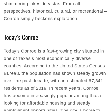
shimmering lakeside vistas. From all
perspectives, historical, cultural, or recreational –
Conroe simply beckons exploration.
Today’s Conroe
Today’s Conroe is a fast-growing city situated in
one of Texas’s most economically diverse
counties. According to the United States Census
Bureau, the population has shown steady growth
over the past decade, with an estimated 67,841
residents as of 2019. In recent years, Conroe
has become increasingly popular among those
looking for affordable housing and steady
employment opportunities. The city is home to