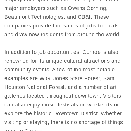
major employers such as Owens Corning,
Beaumont Technologies, and CB&I. These
companies provide thousands of jobs to locals
and draw new residents from around the world.
In addition to job opportunities, Conroe is also
renowned for its unique cultural attractions and
community events. A few of the most notable
examples are W.G. Jones State Forest, Sam
Houston National Forest, and a number of art
galleries located throughout downtown. Visitors
can also enjoy music festivals on weekends or
explore the historic Downtown District. Whether
visiting or staying, there is no shortage of things