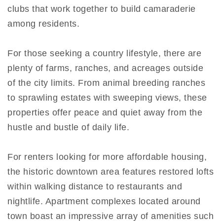
clubs that work together to build camaraderie
among residents.
For those seeking a country lifestyle, there are
plenty of farms, ranches, and acreages outside
of the city limits. From animal breeding ranches
to sprawling estates with sweeping views, these
properties offer peace and quiet away from the
hustle and bustle of daily life.
For renters looking for more affordable housing,
the historic downtown area features restored lofts
within walking distance to restaurants and
nightlife. Apartment complexes located around
town boast an impressive array of amenities such