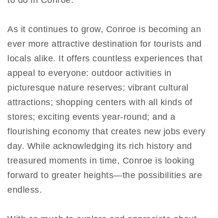
to do in Conroe.
As it continues to grow, Conroe is becoming an
ever more attractive destination for tourists and
locals alike. It offers countless experiences that
appeal to everyone: outdoor activities in
picturesque nature reserves; vibrant cultural
attractions; shopping centers with all kinds of
stores; exciting events year-round; and a
flourishing economy that creates new jobs every
day. While acknowledging its rich history and
treasured moments in time, Conroe is looking
forward to greater heights—the possibilities are
endless.