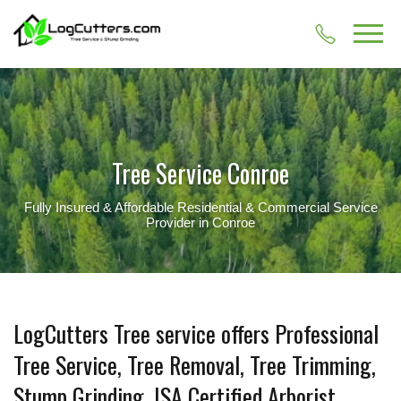
Tree Service Conroe
Fully Insured & Affordable Residential & Commercial Service
Provider in Conroe
LogCutters Tree service offers Professional
Tree Service, Tree Removal, Tree Trimming,
Stump Grinding, ISA Certified Arborist