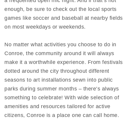
a frequented open mic night. And if that’s not
enough, be sure to check out the local sports
games like soccer and baseball at nearby fields
on most weekdays or weekends.
No matter what activities you choose to do in
Conroe, the community around it will always
make it a worthwhile experience. From festivals
dotted around the city throughout different
seasons to art installations sewn into public
parks during summer months – there’s always
something to celebrate! With wide selection of
amenities and resources tailored for active
citizens, Conroe is a place one can call home.