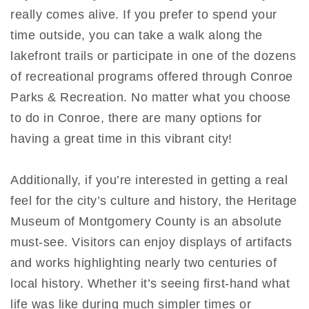
really comes alive. If you prefer to spend your
time outside, you can take a walk along the
lakefront trails or participate in one of the dozens
of recreational programs offered through Conroe
Parks & Recreation. No matter what you choose
to do in Conroe, there are many options for
having a great time in this vibrant city!
Additionally, if you’re interested in getting a real
feel for the city’s culture and history, the Heritage
Museum of Montgomery County is an absolute
must-see. Visitors can enjoy displays of artifacts
and works highlighting nearly two centuries of
local history. Whether it’s seeing first-hand what
life was like during much simpler times or