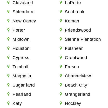
Cleveland
LaPorte
Splendora
Seabrook
New Caney
Kemah
Porter
Friendswood
Midtown
Sienna Plantation
Houston
Fulshear
Cypress
Greatwood
Tomball
Fresno
Magnolia
Channelview
Sugar land
Beach City
Pearland
Grangerland
Katy
Hockley