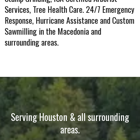
Services, Tree Health Care. 24/7 Emergency
Response, Hurricane Assistance and Custom
Sawmilling in the Macedonia and
surrounding areas.
Serving Houston & all surrounding
areas.