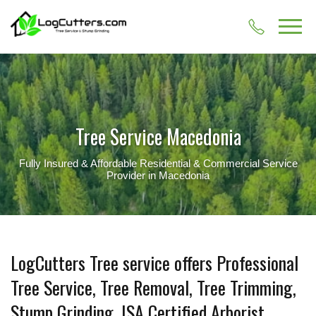
Tree Service Macedonia
Fully Insured & Affordable Residential & Commercial Service
Provider in Macedonia
LogCutters Tree service offers Professional
Tree Service, Tree Removal, Tree Trimming,
Stump Grinding, ISA Certified Arborist