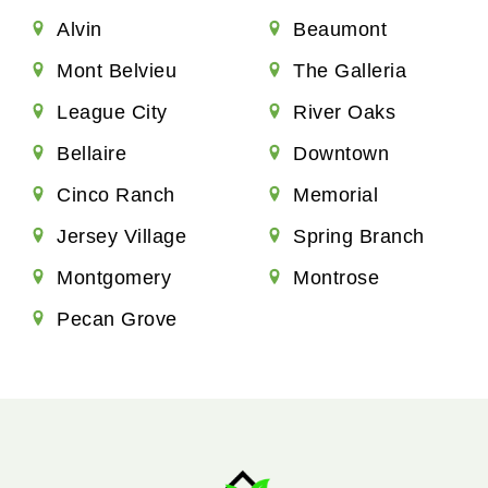
Alvin
Beaumont
Mont Belvieu
The Galleria
League City
River Oaks
Bellaire
Downtown
Cinco Ranch
Memorial
Jersey Village
Spring Branch
Montgomery
Montrose
Pecan Grove