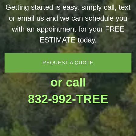
Getting started is easy, simply call, text
or email us and we can schedule you
with an appointment for your FREE
ESTIMATE today.
REQUEST A QUOTE
or call
832-992-TREE