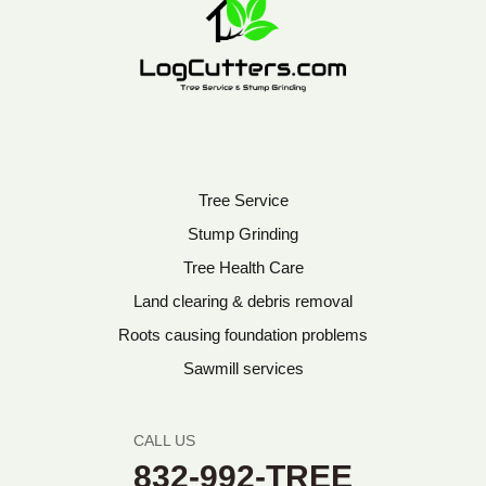
Tree Service
Stump Grinding
Tree Health Care
Land clearing & debris removal
Roots causing foundation problems
Sawmill services
CALL US
832-992-TREE