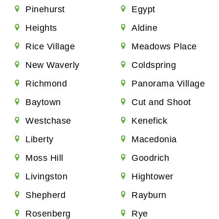
Pinehurst
Egypt
Heights
Aldine
Rice Village
Meadows Place
New Waverly
Coldspring
Richmond
Panorama Village
Baytown
Cut and Shoot
Westchase
Kenefick
Liberty
Macedonia
Moss Hill
Goodrich
Livingston
Hightower
Shepherd
Rayburn
Rosenberg
Rye