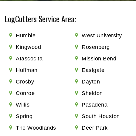
LogCutters Service Area:
Humble
West University
Kingwood
Rosenberg
Atascocita
Mission Bend
Huffman
Eastgate
Crosby
Dayton
Conroe
Sheldon
Willis
Pasadena
Spring
South Houston
The Woodlands
Deer Park